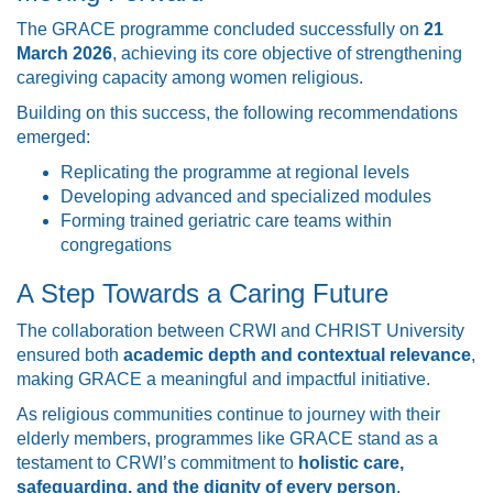
The GRACE programme concluded successfully on
21
March 2026
, achieving its core objective of strengthening
caregiving capacity among women religious.
Building on this success, the following recommendations
emerged:
Replicating the programme at regional levels
Developing advanced and specialized modules
Forming trained geriatric care teams within
congregations
A Step Towards a Caring Future
The collaboration between CRWI and CHRIST University
ensured both
academic depth and contextual relevance
,
making GRACE a meaningful and impactful initiative.
As religious communities continue to journey with their
elderly members, programmes like GRACE stand as a
testament to CRWI’s commitment to
holistic care,
safeguarding, and the dignity of every person
.