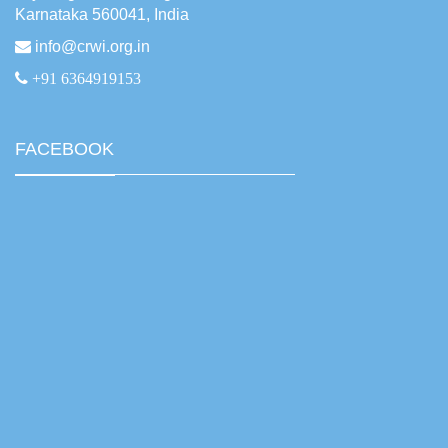
Karnataka 560041, India
info@crwi.org.in
+91 6364919153
FACEBOOK