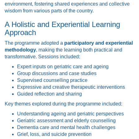
environment, fostering shared experiences and collective
wisdom from various parts of the country.
A Holistic and Experiential Learning
Approach
The programme adopted a
participatory and experiential
methodology
, making the learning both practical and
transformative. Sessions included:
Expert inputs on geriatric care and ageing
Group discussions and case studies
Supervised counselling practice
Expressive and creative therapeutic interventions
Guided reflection and sharing
Key themes explored during the programme included:
Understanding ageing and geriatric perspectives
Geriatric assessment and elderly counselling
Dementia care and mental health challenges
Grief, loss, and suicide prevention