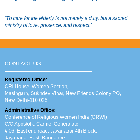
“To care for the elderly is not merely a duty, but a sacred
ministry of love, presence, and respect.”
CONTACT US
Registered Office:
CRI House, Women Section,
Masihgarh, Sukhdev Vihar, New Friends Colony PO,
New Delhi-110 025
Administrative Office:
Conference of Religious Women India (CRWI)
C/O Apostolic Carmel Generalate,
# 06, East end road, Jayanagar 4th Block,
Jayanagar East, Bangalore,