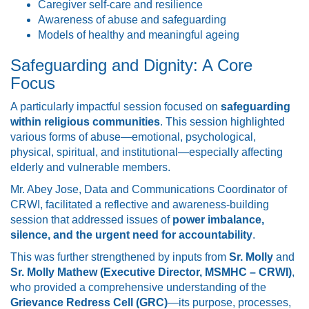
Caregiver self-care and resilience
Awareness of abuse and safeguarding
Models of healthy and meaningful ageing
Safeguarding and Dignity: A Core
Focus
A particularly impactful session focused on
safeguarding
within religious communities
. This session highlighted
various forms of abuse—emotional, psychological,
physical, spiritual, and institutional—especially affecting
elderly and vulnerable members.
Mr. Abey Jose, Data and Communications Coordinator of
CRWI, facilitated a reflective and awareness-building
session that addressed issues of
power imbalance,
silence, and the urgent need for accountability
.
This was further strengthened by inputs from
Sr. Molly
and
Sr. Molly Mathew (Executive Director, MSMHC – CRWI)
,
who provided a comprehensive understanding of the
Grievance Redress Cell (GRC)
—its purpose, processes,