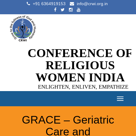
+91 6364919153
info@crwi.org.in
CONFERENCE OF
RELIGIOUS
WOMEN INDIA
ENLIGHTEN, ENLIVEN, EMPATHIZE
Toggle
navigat
GRACE – Geriatric
Care and