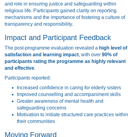
and role in ensuring justice and safeguarding within
religious life. Participants gained clarity on reporting
mechanisms and the importance of fostering a culture of
transparency and responsibility.
Impact and Participant Feedback
The post-programme evaluation revealed a
high level of
satisfaction and learning impact
, with over
90% of
participants rating the programme as highly relevant
and effective
.
Participants reported:
Increased confidence in caring for elderly sisters
Improved counselling and accompaniment skills
Greater awareness of mental health and
safeguarding concerns
Motivation to initiate structured care practices within
their communities
Moving Forward