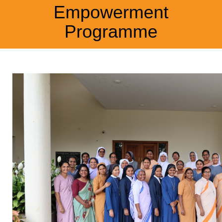
Empowerment
Programme