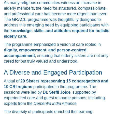
As many religious communities witness an increase in
elderly members, the need for structured, compassionate,
and professional care has become more urgent than ever.
The GRACE programme was thoughtfully designed to
address this emerging need by equipping participants with
the
knowledge, skills, and attitudes required for holistic
elderly care
.
The programme emphasized a vision of care rooted in
dignity, empowerment, and person-centred
accompaniment
, ensuring that elderly sisters are not only
cared for but truly valued and understood.
A Diverse and Engaged Participation
A total of
29 Sisters representing 15 congregations and
10 CRI regions
participated in the programme. The
sessions were led by
Dr. Steffi Joice
, supported by
experienced core and guest resource persons, including
experts from the
Dementia India Alliance
.
The diversity of participants enriched the learning