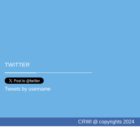
TWITTER
Tweets by username
CRWI @ copyrights 2024