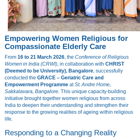
Empowering Women Religious for
Compassionate Elderly Care
From
16 to 21 March 2026
, the
Conference of Religious
Women in India (CRWI)
, in collaboration with
CHRIST
(Deemed to be University), Bangalore
, successfully
conducted the
GRACE – Geriatric Care and
Empowerment Programme
at
St. Andre Home,
Sakkalavara, Bangalore
. This unique capacity-building
initiative brought together women religious from across
India to deepen their understanding and strengthen their
response to the growing realities of ageing within religious
life.
Responding to a Changing Reality