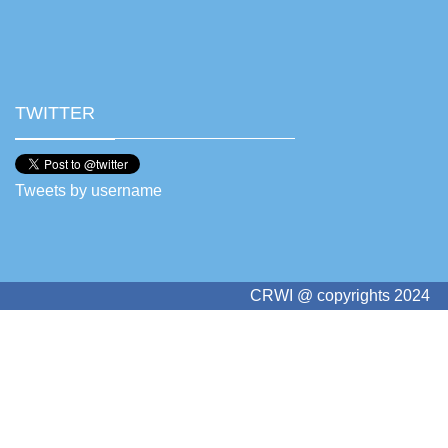
TWITTER
Tweets by username
CRWI @ copyrights 2024