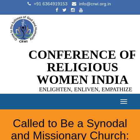
+91 6364919153
info@crwi.org.in
CONFERENCE OF
RELIGIOUS
WOMEN INDIA
ENLIGHTEN, ENLIVEN, EMPATHIZE
Toggle
navigat
Called to Be a Synodal
and Missionary Church: