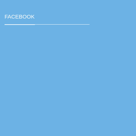
FACEBOOK