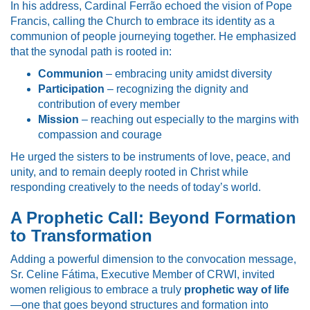
In his address, Cardinal Ferrão echoed the vision of Pope
Francis, calling the Church to embrace its identity as a
communion of people journeying together. He emphasized
that the synodal path is rooted in:
Communion
– embracing unity amidst diversity
Participation
– recognizing the dignity and
contribution of every member
Mission
– reaching out especially to the margins with
compassion and courage
He urged the sisters to be instruments of love, peace, and
unity, and to remain deeply rooted in Christ while
responding creatively to the needs of today’s world.
A Prophetic Call: Beyond Formation
to Transformation
Adding a powerful dimension to the convocation message,
Sr. Celine Fátima, Executive Member of CRWI, invited
women religious to embrace a truly
prophetic way of life
—one that goes beyond structures and formation into