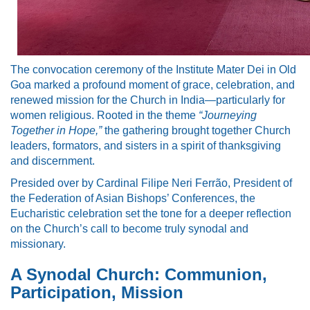
The convocation ceremony of the Institute Mater Dei in Old
Goa marked a profound moment of grace, celebration, and
renewed mission for the Church in India—particularly for
women religious. Rooted in the theme
“Journeying
Together in Hope,”
the gathering brought together Church
leaders, formators, and sisters in a spirit of thanksgiving
and discernment.
Presided over by Cardinal Filipe Neri Ferrão, President of
the Federation of Asian Bishops’ Conferences, the
Eucharistic celebration set the tone for a deeper reflection
on the Church’s call to become truly synodal and
missionary.
A Synodal Church: Communion,
Participation, Mission