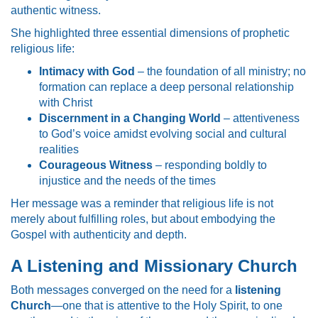
authentic witness.
She highlighted three essential dimensions of prophetic
religious life:
Intimacy with God
– the foundation of all ministry; no
formation can replace a deep personal relationship
with Christ
Discernment in a Changing World
– attentiveness
to God’s voice amidst evolving social and cultural
realities
Courageous Witness
– responding boldly to
injustice and the needs of the times
Her message was a reminder that religious life is not
merely about fulfilling roles, but about embodying the
Gospel with authenticity and depth.
A Listening and Missionary Church
Both messages converged on the need for a
listening
Church
—one that is attentive to the Holy Spirit, to one