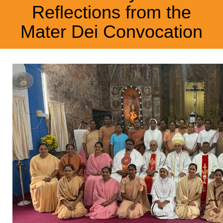
Reflections from the
Mater Dei Convocation