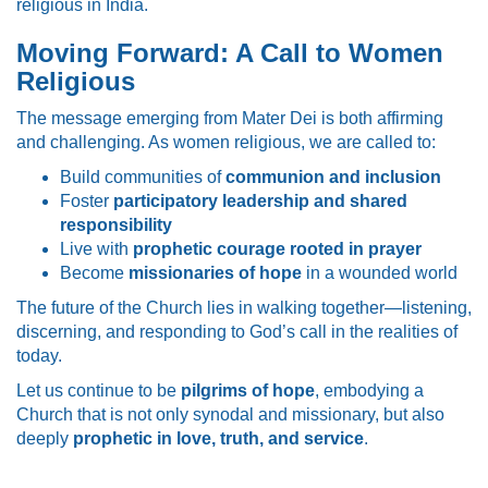
religious in India.
Moving Forward: A Call to Women
Religious
The message emerging from Mater Dei is both affirming
and challenging. As women religious, we are called to:
Build communities of
communion and inclusion
Foster
participatory leadership and shared
responsibility
Live with
prophetic courage rooted in prayer
Become
missionaries of hope
in a wounded world
The future of the Church lies in walking together—listening,
discerning, and responding to God’s call in the realities of
today.
Let us continue to be
pilgrims of hope
, embodying a
Church that is not only synodal and missionary, but also
deeply
prophetic in love, truth, and service
.