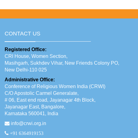
CONTACT US
Registered Office:
CRI House, Women Section,
Masihgarh, Sukhdev Vihar, New Friends Colony PO,
New Delhi-110 025
Administrative Office:
Conference of Religious Women India (CRWI)
C/O Apostolic Carmel Generalate,
# 06, East end road, Jayanagar 4th Block,
Jayanagar East, Bangalore,
Karnataka 560041, India
info@crwi.org.in
+91 6364919153