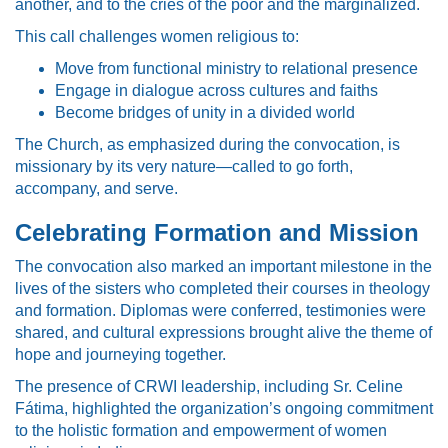
another, and to the cries of the poor and the marginalized.
This call challenges women religious to:
Move from functional ministry to relational presence
Engage in dialogue across cultures and faiths
Become bridges of unity in a divided world
The Church, as emphasized during the convocation, is
missionary by its very nature—called to go forth,
accompany, and serve.
Celebrating Formation and Mission
The convocation also marked an important milestone in the
lives of the sisters who completed their courses in theology
and formation. Diplomas were conferred, testimonies were
shared, and cultural expressions brought alive the theme of
hope and journeying together.
The presence of CRWI leadership, including Sr. Celine
Fátima, highlighted the organization’s ongoing commitment
to the holistic formation and empowerment of women