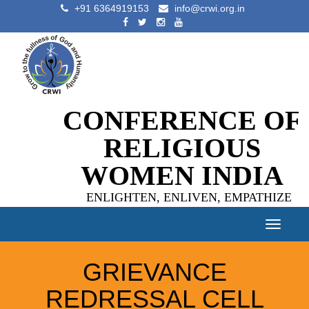
+91 6364919153
info@crwi.org.in
CONFERENCE OF
RELIGIOUS
WOMEN INDIA
ENLIGHTEN, ENLIVEN, EMPATHIZE
Toggle
navigat
GRIEVANCE
REDRESSAL CELL