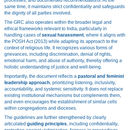
processes, and documented recommendations. At the
same time, it maintains strict confidentiality and safeguards
the dignity of all parties involved.
The GRC also operates within the broader legal and
ethical frameworks relevant to India, particularly in
handling cases of
sexual harassment
, where it aligns with
the POSH Act (2013) while adapting its approach to the
context of religious life. It recognizes various forms of
grievances, including discrimination, denial of rights,
emotional harm, and abuse of authority, thereby offering a
holistic understanding of justice and well-being.
Importantly, the document reflects a
pastoral and feminist
leadership approach
, prioritizing listening, inclusivity,
accountability, and systemic sensitivity. It does not replace
existing institutional mechanisms but complements them,
and even encourages the establishment of similar cells
within congregations and dioceses.
The guidelines are further strengthened by clearly
articulated
guiding principles
, including confidentiality,