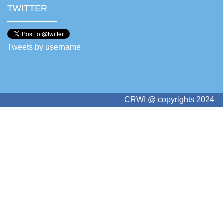
TWITTER
Tweets by username
CRWI @ copyrights 2024