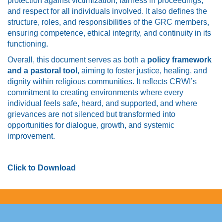
protection against victimization, fairness in proceedings,
and respect for all individuals involved. It also defines the
structure, roles, and responsibilities of the GRC members,
ensuring competence, ethical integrity, and continuity in its
functioning.
Overall, this document serves as both a
policy framework
and a pastoral tool
, aiming to foster justice, healing, and
dignity within religious communities. It reflects CRWI’s
commitment to creating environments where every
individual feels safe, heard, and supported, and where
grievances are not silenced but transformed into
opportunities for dialogue, growth, and systemic
improvement.
Click to Download