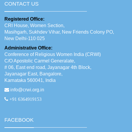
CONTACT US
Registered Office:
CRI House, Women Section,
Masihgarh, Sukhdev Vihar, New Friends Colony PO,
New Delhi-110 025
Administrative Office:
Conference of Religious Women India (CRWI)
C/O Apostolic Carmel Generalate,
# 06, East end road, Jayanagar 4th Block,
Jayanagar East, Bangalore,
Karnataka 560041, India
info@crwi.org.in
+91 6364919153
FACEBOOK