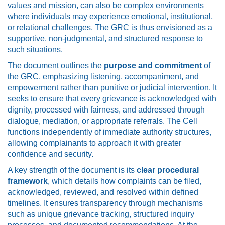
values and mission, can also be complex environments
where individuals may experience emotional, institutional,
or relational challenges. The GRC is thus envisioned as a
supportive, non-judgmental, and structured response to
such situations.
The document outlines the
purpose and commitment
of
the GRC, emphasizing listening, accompaniment, and
empowerment rather than punitive or judicial intervention. It
seeks to ensure that every grievance is acknowledged with
dignity, processed with fairness, and addressed through
dialogue, mediation, or appropriate referrals. The Cell
functions independently of immediate authority structures,
allowing complainants to approach it with greater
confidence and security.
A key strength of the document is its
clear procedural
framework
, which details how complaints can be filed,
acknowledged, reviewed, and resolved within defined
timelines. It ensures transparency through mechanisms
such as unique grievance tracking, structured inquiry