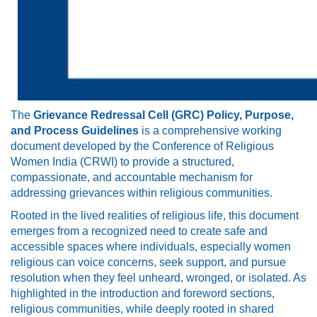
The
Grievance Redressal Cell (GRC) Policy, Purpose,
and Process Guidelines
is a comprehensive working
document developed by the Conference of Religious
Women India (CRWI) to provide a structured,
compassionate, and accountable mechanism for
addressing grievances within religious communities.
Rooted in the lived realities of religious life, this document
emerges from a recognized need to create safe and
accessible spaces where individuals, especially women
religious can voice concerns, seek support, and pursue
resolution when they feel unheard, wronged, or isolated. As
highlighted in the introduction and foreword sections,
religious communities, while deeply rooted in shared