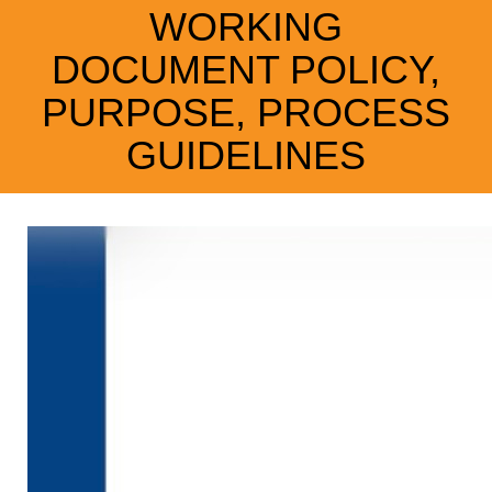
WORKING
DOCUMENT POLICY,
PURPOSE, PROCESS
GUIDELINES