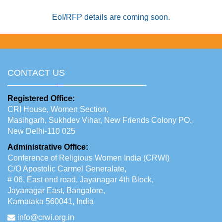
EoI/RFP details are coming soon.
CONTACT US
Registered Office:
CRI House, Women Section,
Masihgarh, Sukhdev Vihar, New Friends Colony PO,
New Delhi-110 025
Administrative Office:
Conference of Religious Women India (CRWI)
C/O Apostolic Carmel Generalate,
# 06, East end road, Jayanagar 4th Block,
Jayanagar East, Bangalore,
Karnataka 560041, India
info@crwi.org.in