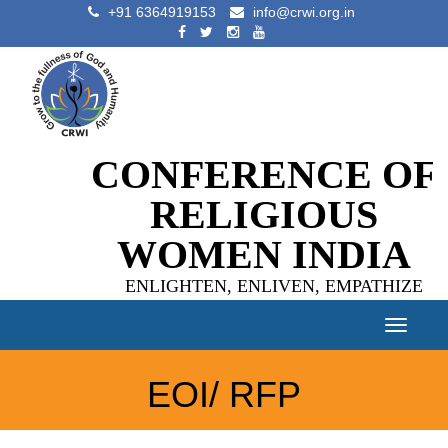
+91 6364919153
info@crwi.org.in
CONFERENCE OF
RELIGIOUS
WOMEN INDIA
ENLIGHTEN, ENLIVEN, EMPATHIZE
Toggle
navigat
EOI/ RFP