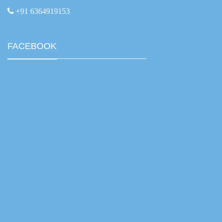
+91 6364919153
FACEBOOK